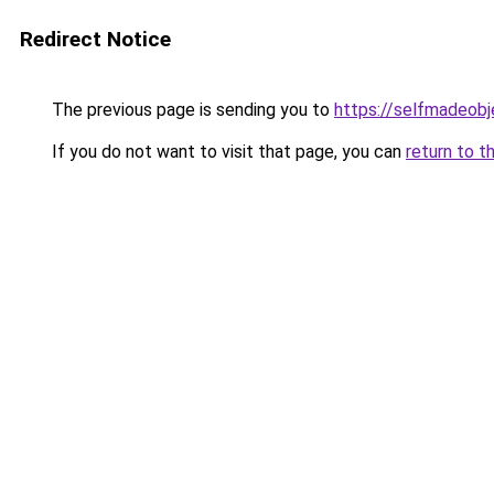
Redirect Notice
The previous page is sending you to
https://selfmadeobj
If you do not want to visit that page, you can
return to t