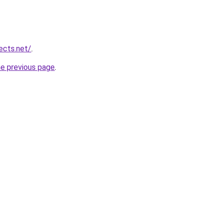
ects.net/
.
he previous page
.