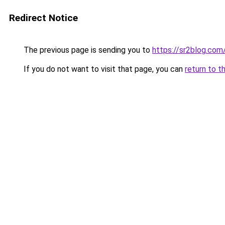
Redirect Notice
The previous page is sending you to
https://sr2blog.com
If you do not want to visit that page, you can
return to t