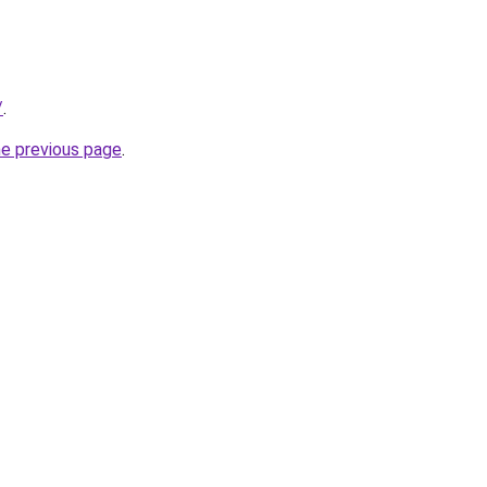
/
.
he previous page
.