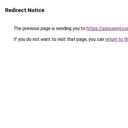
Redirect Notice
The previous page is sending you to
https://szpcsemi.c
If you do not want to visit that page, you can
return to t