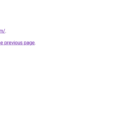
om/
.
he previous page
.