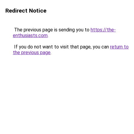
Redirect Notice
The previous page is sending you to
https://the-
enthusiasts.com
.
If you do not want to visit that page, you can
return to
the previous page
.