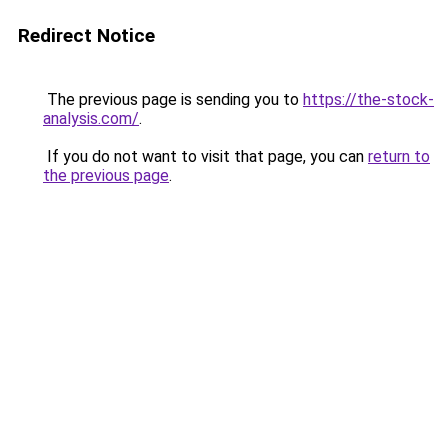
Redirect Notice
The previous page is sending you to
https://the-stock-
analysis.com/
.
If you do not want to visit that page, you can
return to
the previous page
.