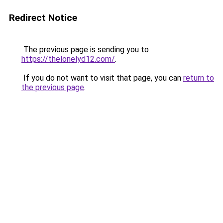
Redirect Notice
The previous page is sending you to
https://thelonelyd12.com/
.
If you do not want to visit that page, you can
return to
the previous page
.