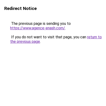
Redirect Notice
The previous page is sending you to
https://www.agence-enash.com/
.
If you do not want to visit that page, you can
return to
the previous page
.