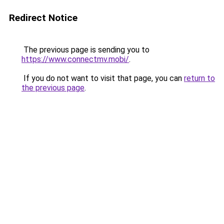
Redirect Notice
The previous page is sending you to
https://www.connectmv.mobi/
.
If you do not want to visit that page, you can
return to
the previous page
.