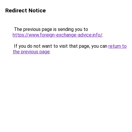
Redirect Notice
The previous page is sending you to
https://www.foreign-exchange-advice.info/
.
If you do not want to visit that page, you can
return to
the previous page
.