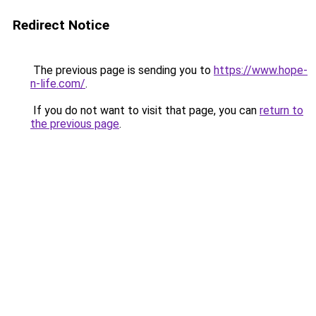
Redirect Notice
The previous page is sending you to
https://www.hope-
n-life.com/
.
If you do not want to visit that page, you can
return to
the previous page
.