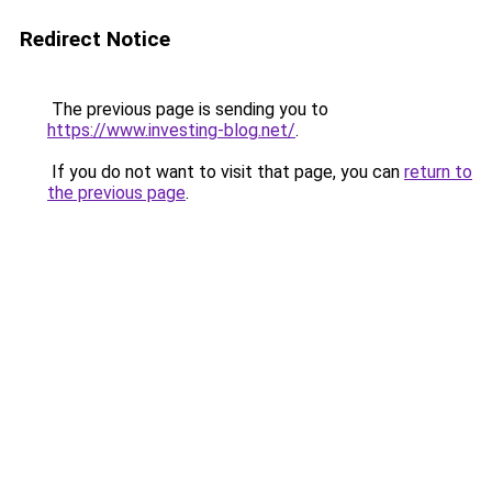
Redirect Notice
The previous page is sending you to
https://www.investing-blog.net/
.
If you do not want to visit that page, you can
return to
the previous page
.