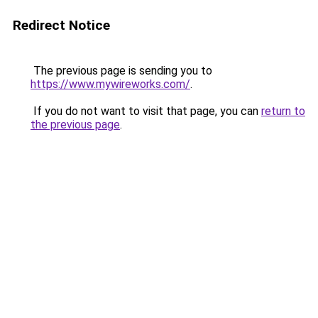
Redirect Notice
The previous page is sending you to
https://www.mywireworks.com/
.
If you do not want to visit that page, you can
return to
the previous page
.