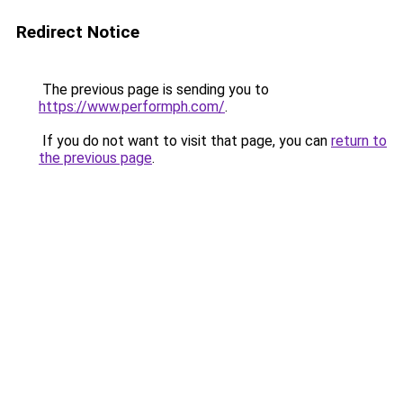
Redirect Notice
The previous page is sending you to
https://www.performph.com/
.
If you do not want to visit that page, you can
return to
the previous page
.