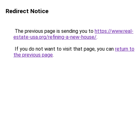
Redirect Notice
The previous page is sending you to
https://www.real-
estate-usa.org/refining-a-new-house/
.
If you do not want to visit that page, you can
return to
the previous page
.