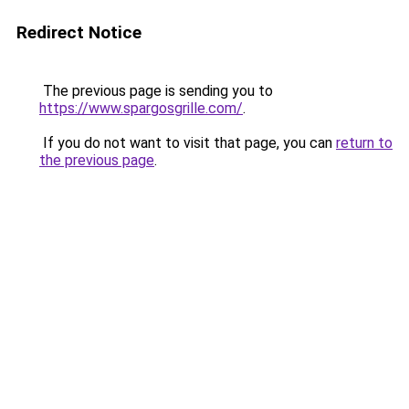
Redirect Notice
The previous page is sending you to
https://www.spargosgrille.com/
.
If you do not want to visit that page, you can
return to
the previous page
.