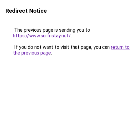
Redirect Notice
The previous page is sending you to
https://www.surfnstay.net/
.
If you do not want to visit that page, you can
return to
the previous page
.