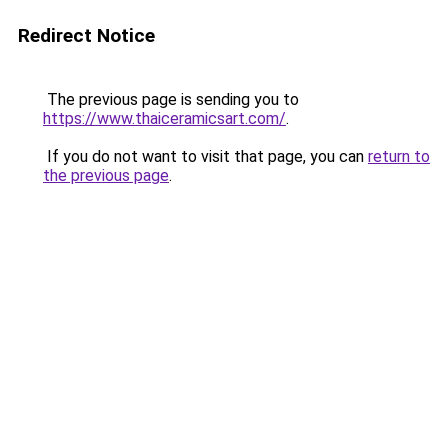
Redirect Notice
The previous page is sending you to
https://www.thaiceramicsart.com/
.
If you do not want to visit that page, you can
return to
the previous page
.