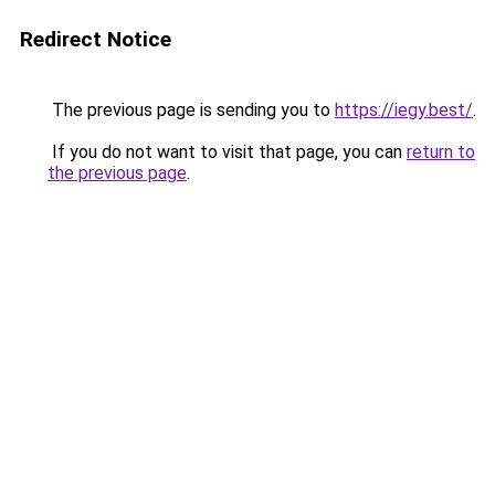
Redirect Notice
The previous page is sending you to
https://iegy.best/
.
If you do not want to visit that page, you can
return to
the previous page
.