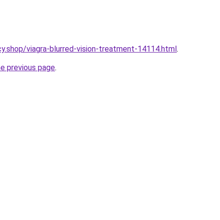
y.shop/viagra-blurred-vision-treatment-14114.html
.
he previous page
.