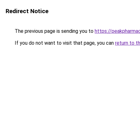
Redirect Notice
The previous page is sending you to
https://peakpharmac
If you do not want to visit that page, you can
return to t