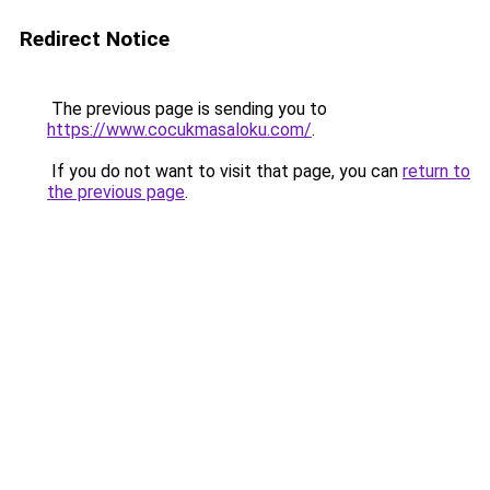
Redirect Notice
The previous page is sending you to
https://www.cocukmasaloku.com/
.
If you do not want to visit that page, you can
return to
the previous page
.